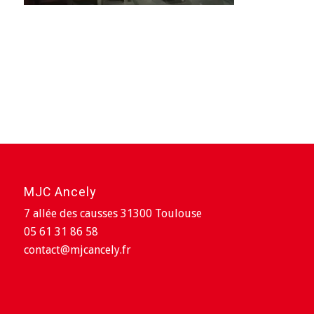
MJC Ancely
7 allée des causses 31300 Toulouse
05 61 31 86 58
contact@mjcancely.fr