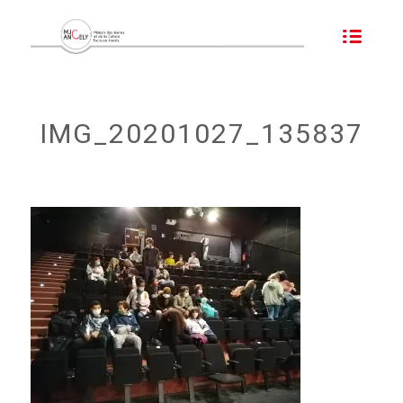
IMG_20201027_135837